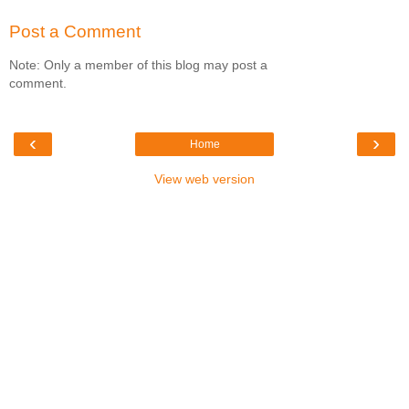
Post a Comment
Note: Only a member of this blog may post a
comment.
‹
›
Home
View web version