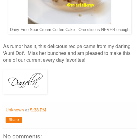
Dairy Free Sour Cream Coffee Cake - One slice is NEVER enough
As rumor has it, this delicious recipe came from my darling
'Aunt Dot'. Miss her bunches and am pleased to make this
one of our current every day favorites!
Unknown
at
5:38 PM
Share
No comments: