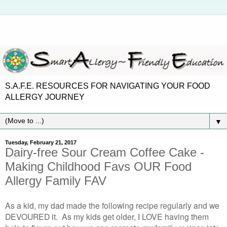
S.A.F.E. RESOURCES FOR NAVIGATING YOUR FOOD
ALLERGY JOURNEY
▼
Tuesday, February 21, 2017
Dairy-free Sour Cream Coffee Cake -
Making Childhood Favs OUR Food
Allergy Family FAV
As a kid, my dad made the following recipe regularly and we
DEVOURED it. As my kids get older, I LOVE having them