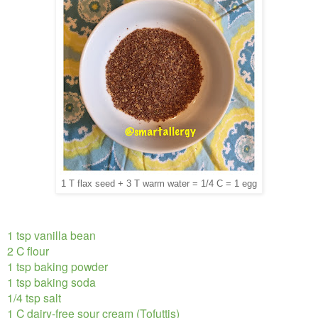
1 T flax seed + 3 T warm water = 1/4 C = 1 egg
1 tsp vanilla bean
2 C flour
1 tsp baking powder
1 tsp baking soda
1/4 tsp salt
1 C dairy-free sour cream (Tofuttis)