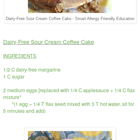
Dairy-Free Sour Cream Coffee Cake - Smart Allergy Friendly Education
Dairy-Free Sour Cream Coffee Cake
INGREDIENTS
1/2 C dairy-free margarine
1 C sugar
2 medium eggs [replaced with 1/4 C applesauce + 1/4 C flax
mixture*
*(1 egg = 1/4 T flax seed mixed with 3 T hot water, sit for
5 minutes and add)