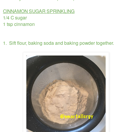
CINNAMON SUGAR SPRINKLING
1/4 C sugar
1 tsp cinnamon
1. Sift flour, baking soda and baking powder together.