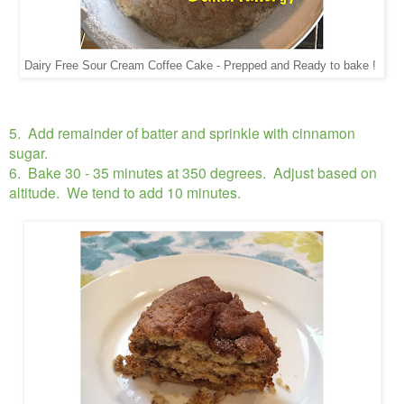
Dairy Free Sour Cream Coffee Cake - Prepped and Ready to bake !
5. Add remainder of batter and sprinkle with cinnamon
sugar.
6. Bake 30 - 35 minutes at 350 degrees. Adjust based on
altitude. We tend to add 10 minutes.