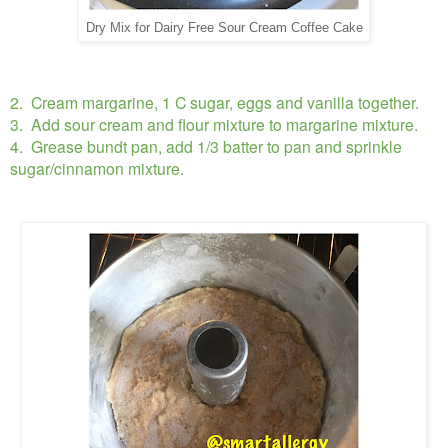
Dry Mix for Dairy Free Sour Cream Coffee Cake
2. Cream margarine, 1 C sugar, eggs and vanilla together.
3. Add sour cream and flour mixture to margarine mixture.
4. Grease bundt pan, add 1/3 batter to pan and sprinkle
sugar/cinnamon mixture.