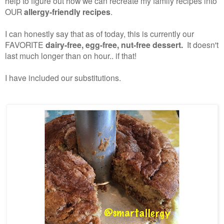
help to figure out how we can recreate my family recipes into
OUR
allergy-friendly recipes
.
I can honestly say that as of today, this is currently our
FAVORITE
dairy-free, egg-free, nut-free dessert.
It doesn't
last much longer than on hour.. if that!
I have included our substitutions.