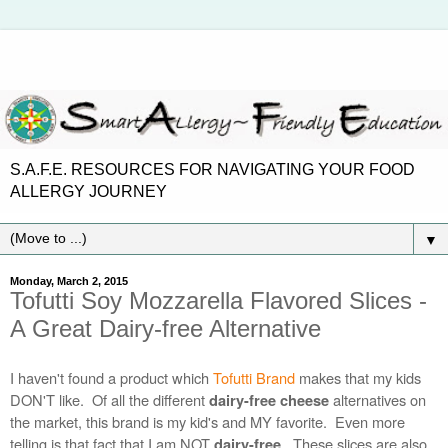
S.A.F.E. RESOURCES FOR NAVIGATING YOUR FOOD
ALLERGY JOURNEY
▼
Monday, March 2, 2015
Tofutti Soy Mozzarella Flavored Slices -
A Great Dairy-free Alternative
I haven't found a product which
Tofutti Brand
makes that my kids
DON'T like.
Of all the different
alternatives on
dairy-free cheese
the market, this brand is my kid's and MY favorite. Even more
telling is that fact that I am NOT
.
These slices are also
dairy-free