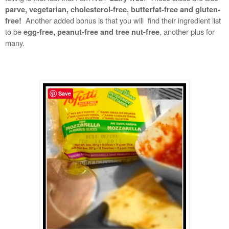
parve, vegetarian, cholesterol-free, butterfat-free and gluten-
Another added bonus is that you will find their ingredient list
free!
to be
, another plus for
egg-free, peanut-free and tree nut-free
many.
Save