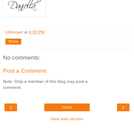
Unknown
at
4:33 PM
Share
No comments:
Post a Comment
Note: Only a member of this blog may post a
comment.
‹
›
Home
View web version