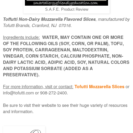
S.A.F.E. Product Review
, manufactured by
Toffutti Non-Dairy Mozzarella Flavored Slices
Tofutti Brands, Cranford, NJ 07016.
Ingredients include:
WATER, MAY CONTAIN ONE OR MORE
OF THE FOLLOWING OILS (SOY, CORN, OR PALM), TOFU,
SOY PROTEIN, CARRAGEENAN, MALTODEXTRIN,
VINEGAR, CORN STARCH, CALCIUM PHOSPHATE, NON-
DAIRY LACTIC ACID, ADIPIC ACID, SOY, NATURAL COLORS
AND POTASSIUM SORBATE (ADDED AS A
PRESERVATIVE).
For more information, visit or contact:
or
Tofutti Mozzarella Slices
info@tofutti.com or 908-272-2400.
Be sure to visit their website to see their huge variety of resources
and information.