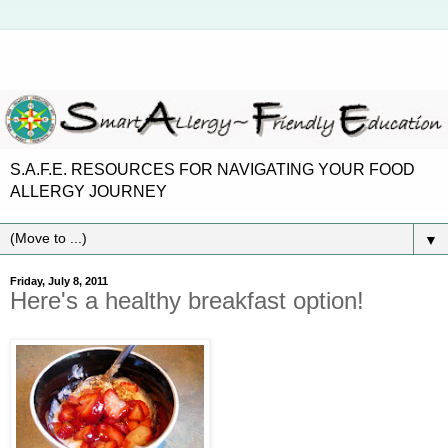
S.A.F.E. RESOURCES FOR NAVIGATING YOUR FOOD
ALLERGY JOURNEY
▼
Friday, July 8, 2011
Here's a healthy breakfast option!