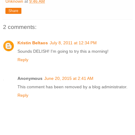
Unknown
at
9:46 AM
Share
2 comments:
Kristin Beltaos
July 8, 2011 at 12:34 PM
Sounds DELISH! I'm going to try this a morning!
Reply
Anonymous
June 20, 2015 at 2:41 AM
This comment has been removed by a blog administrator.
Reply