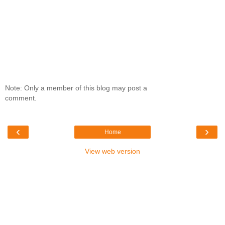
Note: Only a member of this blog may post a
comment.
‹
›
Home
View web version