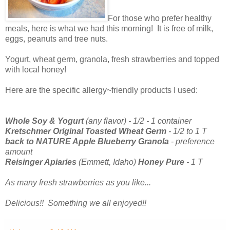
For those who prefer healthy
meals, here is what we had this morning! It is free of milk,
eggs, peanuts and tree nuts.
Yogurt, wheat germ, granola, fresh strawberries and topped
with local honey!
Here are the specific allergy~friendly products I used:
Whole Soy & Yogurt
(any flavor) - 1/2 - 1 container
Kretschmer Original Toasted Wheat Germ
- 1/2 to 1 T
back to NATURE Apple Blueberry Granola
- preference
amount
Reisinger Apiaries
(Emmett, Idaho)
Honey Pure
- 1 T
As many fresh strawberries as you like...
Delicious!! Something we all enjoyed!!