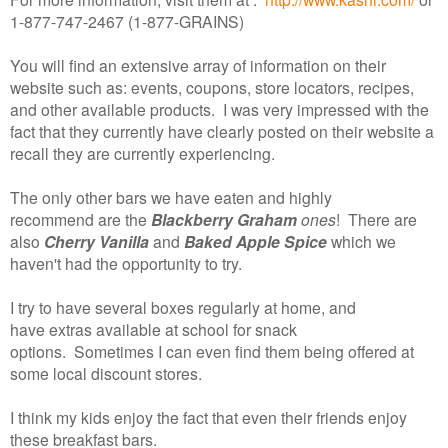
1-877-747-2467 (1-877-GRAINS)
You will find an extensive array of information on their
website such as: events, coupons, store locators, recipes,
and other available products. I was very impressed with the
fact that they currently have clearly posted on their website a
recall they are currently experiencing.
The only other bars we have eaten and highly
recommend are the
Blackberry Graham
ones
! There are
also
Cherry Vanilla
and
Baked Apple Spice
which we
haven't had the opportunity to try.
I try to have several boxes regularly at home, and
have extras available at school for snack
options. Sometimes I can even find them being offered at
some local discount stores.
I think my kids enjoy the fact that even their friends enjoy
these breakfast bars.