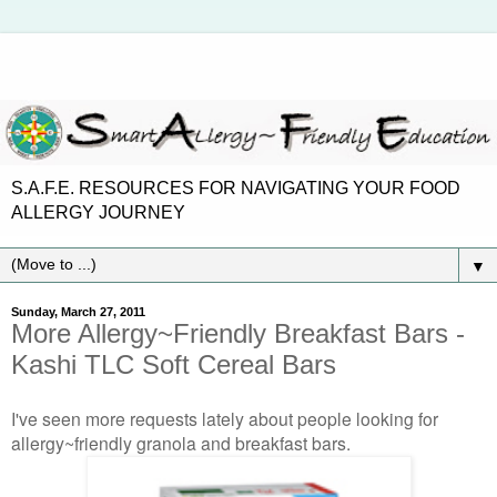
S.A.F.E. RESOURCES FOR NAVIGATING YOUR FOOD
ALLERGY JOURNEY
▼
Sunday, March 27, 2011
More Allergy~Friendly Breakfast Bars -
Kashi TLC Soft Cereal Bars
I've seen more requests lately about people looking for
allergy~friendly granola and breakfast bars.