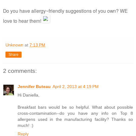
Do you have allergy~friendly suggestions of you own? WE
love to hear them!
Unknown
at
7:13 PM
Share
2 comments:
Jennifer Buteau
April 2, 2013 at 4:19 PM
Hi Daniella,
Breakfast bars would be so helpful. What about possible
cross-contamination--do you have any info on Top 8
allergens used in the manufacturing facility? Thanks so
much! :)
Reply