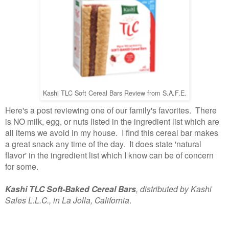
Kashi TLC Soft Cereal Bars Review from S.A.F.E.
Here's a post reviewing one of our family's favorites. There
is NO milk, egg, or nuts listed in the ingredient list which are
all items we avoid in my house. I find this cereal bar makes
a great snack any time of the day. It does state 'natural
flavor' in the ingredient list which I know can be of concern
for some.
Kashi TLC Soft-Baked Cereal Bars
, distributed by Kashi
Sales L.L.C., in La Jolla, California
.