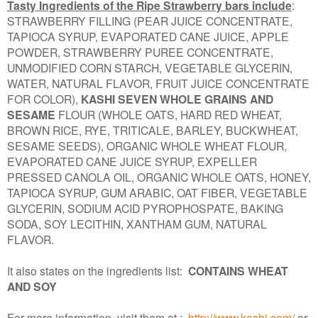
Tasty Ingredients of the Ripe Strawberry bars include
:
STRAWBERRY FILLING (PEAR JUICE CONCENTRATE,
TAPIOCA SYRUP, EVAPORATED CANE JUICE, APPLE
POWDER, STRAWBERRY PUREE CONCENTRATE,
UNMODIFIED CORN STARCH, VEGETABLE GLYCERIN,
WATER, NATURAL FLAVOR, FRUIT JUICE CONCENTRATE
FOR COLOR),
KASHI SEVEN WHOLE GRAINS AND
SESAME
FLOUR (WHOLE OATS, HARD RED WHEAT,
BROWN RICE, RYE, TRITICALE, BARLEY, BUCKWHEAT,
SESAME SEEDS), ORGANIC WHOLE WHEAT FLOUR,
EVAPORATED CANE JUICE SYRUP, EXPELLER
PRESSED CANOLA OIL, ORGANIC WHOLE OATS, HONEY,
TAPIOCA SYRUP, GUM ARABIC, OAT FIBER, VEGETABLE
GLYCERIN, SODIUM ACID PYROPHOSPATE, BAKING
SODA, SOY LECITHIN, XANTHAM GUM, NATURAL
FLAVOR.
It also states on the ingredients list:
CONTAINS WHEAT
AND SOY
For more information, visit them at :
http://www.kashi.com/
or