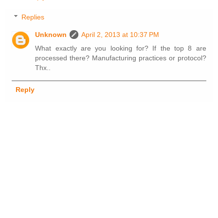
Replies
Unknown
April 2, 2013 at 10:37 PM
What exactly are you looking for? If the top 8 are
processed there? Manufacturing practices or protocol?
Thx..
Reply