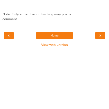
Note: Only a member of this blog may post a
comment.
‹
›
Home
View web version