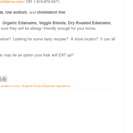
ointfarms.com/
OR 1-919-870-5471.
fat, low sodium
, and
cholesterol free
: Organic Edamame, Veggie Blends, Dry Roasted Edamame.
 sure they will be allergy~friendly enough for your home
.
rnative? Looking for some tasty recipes? A store locator? It can all
his may be an option your kids will EAT up!!
,
product review
,
Seapoint Farms Edamame ingredients