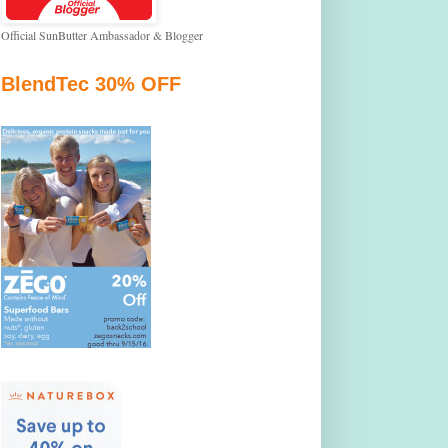
Official SunButter Ambassador & Blogger
BlendTec 30% OFF