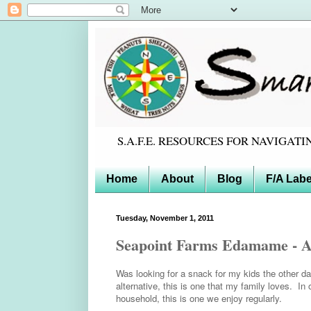
S.A.F.E. RESOURCES FOR NAVIGA
Home
About
Blog
F/A Labe
Tuesday, November 1, 2011
Seapoint Farms Edamame - A d
Was looking for a snack for my kids the other da
alternative, this is one that my family loves. In
household, this is one we enjoy regularly.