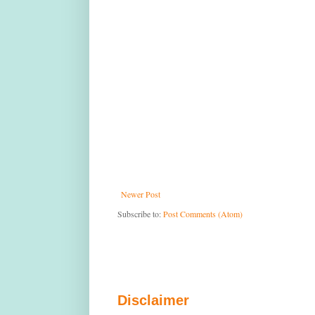
Newer Post
Subscribe to:
Post Comments (Atom)
Disclaimer