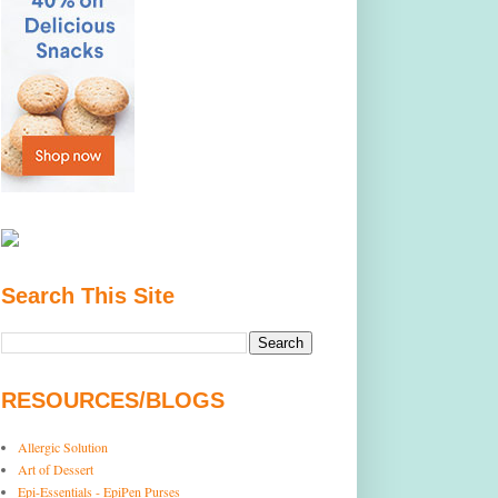
Search This Site
RESOURCES/BLOGS
Allergic Solution
Art of Dessert
Epi-Essentials - EpiPen Purses