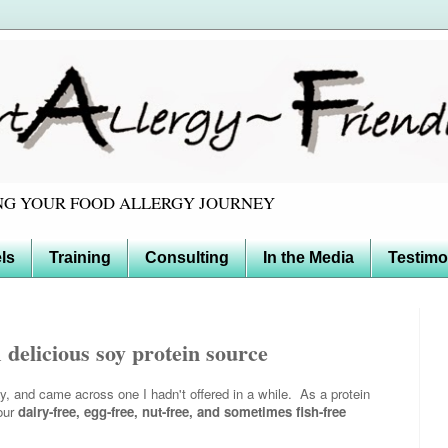
TING YOUR FOOD ALLERGY JOURNEY
ls
Training
Consulting
In the Media
Testimo
elicious soy protein source
y, and came across one I hadn't offered in a while. As a protein
 our
dairy-free, egg-free, nut-free, and sometimes fish-free