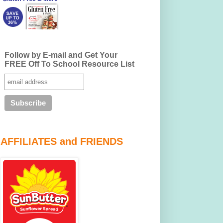
Follow by E-mail and Get Your
FREE Off To School Resource List
AFFILIATES and FRIENDS