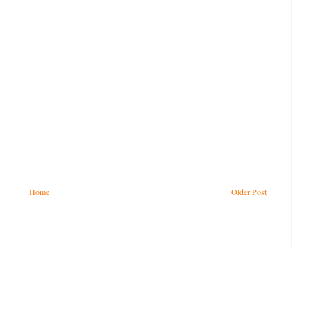
Home
Older Post