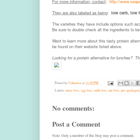
For more information, contact
:
http://www.seap
They are also labeled as being
:
low carb, low 
The varieties they have include options such as
Be sure to double check all the ingredients to be
Want to learn more about this tasty protein alte
be found on their website listed above.
Looking for a protein alternative for lunches? T
Posted by
Unknown
at
11:42 PM
Labels:
dairy free
,
egg free
,
milk free
,
nut free
,
pre-packaged
No comments:
Post a Comment
Note: Only a member of this blog may post a comment.