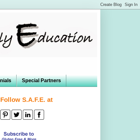
nials
Special Partners
Follow S.A.F.E. at