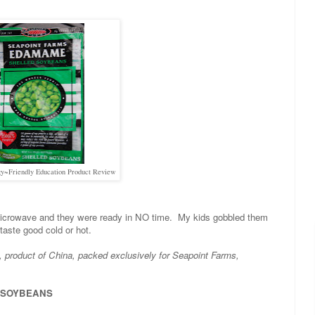
y~Friendly Education Product Review
 microwave and they were ready in NO time. My kids gobbled them
taste good cold or hot.
, product of China, packed exclusively for Seapoint Farms,
s, SOYBEANS