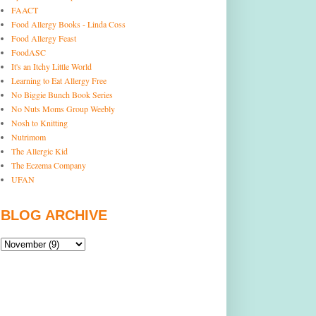
FAACT
Food Allergy Books - Linda Coss
Food Allergy Feast
FoodASC
It's an Itchy Little World
Learning to Eat Allergy Free
No Biggie Bunch Book Series
No Nuts Moms Group Weebly
Nosh to Knitting
Nutrimom
The Allergic Kid
The Eczema Company
UFAN
BLOG ARCHIVE