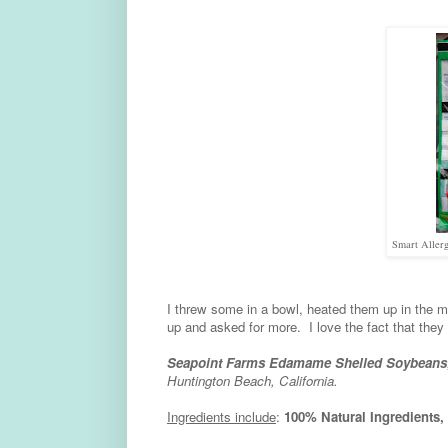
Smart Allerg
I threw some in a bowl, heated them up in the
up and asked for more. I love the fact that they 
Seapoint Farms Edamame Shelled Soybeans
Huntington Beach, California.
Ingredients include
:
100% Natural Ingredient