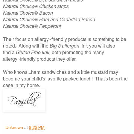
Natural Choice® Chicken strips
Natural Choice® Bacon
Natural Choice® Ham and Canadian Bacon
Natural Choice® Pepperoni
Their focus on allergy~friendly products is something to be
noted. Along with the
Big 8 allergen
link you will also
find a
Gluten Free link,
both promoting the many
allergy~friendly products they offer.
Who knows...ham sandwiches and a little mustard may
become your child's favorite packed lunch! That's been the
case in my home.
Unknown
at
9:23 PM