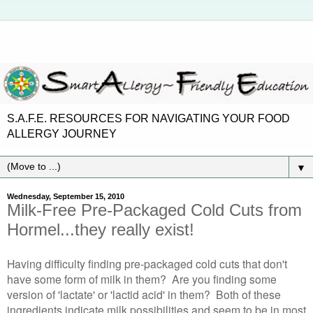
S.A.F.E. RESOURCES FOR NAVIGATING YOUR FOOD
ALLERGY JOURNEY
▼
Wednesday, September 15, 2010
Milk-Free Pre-Packaged Cold Cuts from
Hormel...they really exist!
Having difficulty finding pre-packaged cold cuts that don't
have some form of milk in them? Are you finding some
version of 'lactate' or 'lactid acid' in them? Both of these
ingredients indicate milk possibilities and seem to be in most