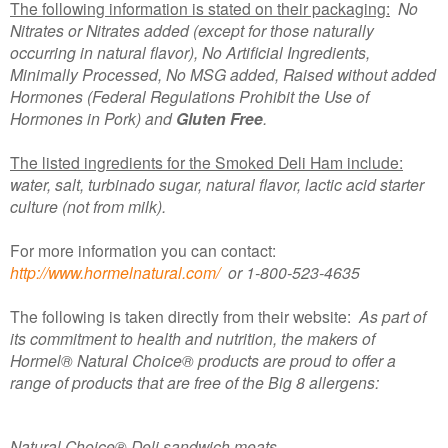
The following information is stated on their packaging:
No
Nitrates or Nitrates added (except for those naturally
occurring in natural flavor), No Artificial Ingredients,
Minimally Processed, No MSG added, Raised without added
Hormones (Federal Regulations Prohibit the Use of
Hormones in Pork) and
Gluten Free
.
The listed ingredients for the Smoked Deli Ham include:
water, salt, turbinado sugar, natural flavor, lactic acid starter
culture (not from milk).
For more information you can contact:
http://www.hormelnatural.com/
or 1-800-523-4635
The following is taken directly from their website:
As part of
its commitment to health and nutrition, the makers of
Hormel® Natural Choice® products are proud to offer a
range of products that are free of the Big 8 allergens:
Natural Choice® Deli sandwich meats