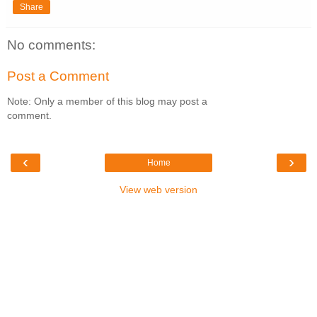
Share
No comments:
Post a Comment
Note: Only a member of this blog may post a
comment.
‹
›
Home
View web version