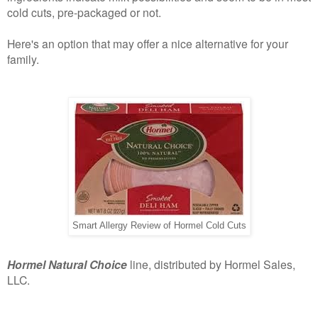
cold cuts, pre-packaged or not.
Here's an option that may offer a nice alternative for your
family.
Smart Allergy Review of Hormel Cold Cuts
Hormel Natural Choice
line, distributed by Hormel Sales,
LLC.