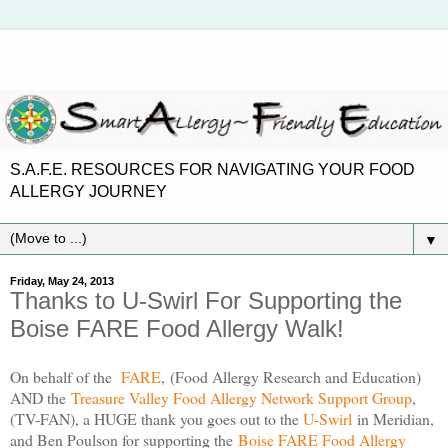
S.A.F.E. RESOURCES FOR NAVIGATING YOUR FOOD
ALLERGY JOURNEY
▼
Friday, May 24, 2013
Thanks to U-Swirl For Supporting the
Boise FARE Food Allergy Walk!
On behalf of the
FARE
, (Food Allergy Research and Education)
AND the
Treasure Valley Food Allergy Network Support Group
,
(TV-FAN), a HUGE thank you goes out to the
U-Swirl
in Meridian,
and Ben Poulson for supporting the
Boise FARE Food Allergy