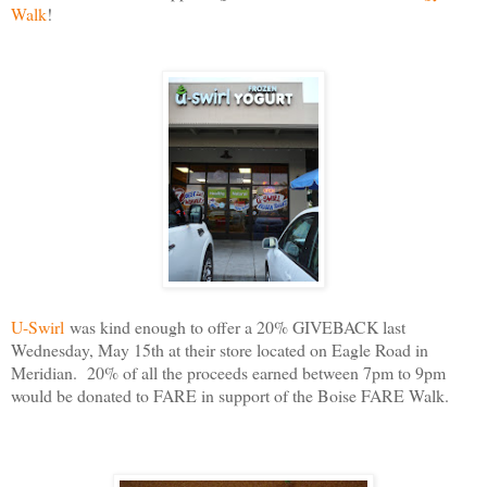
Walk
!
U-Swirl
was kind enough to offer a 20% GIVEBACK last
Wednesday, May 15th at their store located on Eagle Road in
Meridian. 20% of all the proceeds earned between 7pm to 9pm
would be donated to FARE in support of the Boise FARE Walk.