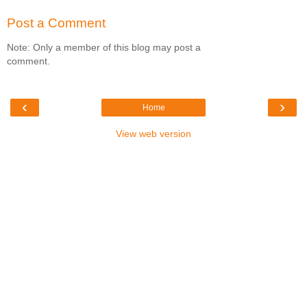
Post a Comment
Note: Only a member of this blog may post a
comment.
‹
›
Home
View web version