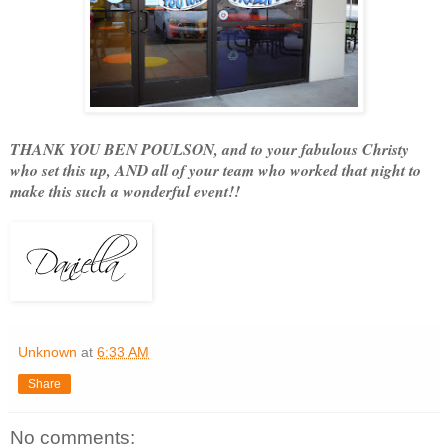
THANK YOU BEN POULSON, and to your fabulous Christy
who set this up, AND all of your team who worked that night to
make this such a wonderful event!!
Unknown
at
6:33 AM
Share
No comments: