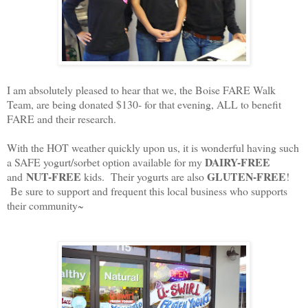
I am absolutely pleased to hear that we, the Boise FARE Walk
Team, are being donated $130- for that evening, ALL to benefit
FARE and their research.
With the HOT weather quickly upon us, it is wonderful having such
DAIRY-FREE
a SAFE yogurt/sorbet option available for my
NUT-FREE
GLUTEN-FREE
and
kids. Their yogurts are also
!
Be sure to support and frequent this local business who supports
their community~