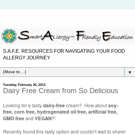
S.A.F.E. RESOURCES FOR NAVIGATING YOUR FOOD
ALLERGY JOURNEY
▼
Tuesday, February 26, 2013
Dairy Free Cream from So Delicious
Looking for a tasty
dairy-free
cream? How about
soy-
free, corn free, hydrogenated oil free, artificial free,
GMO free
and
VEGAN
?!
Recently found this tasty option and couldn't wait to share!