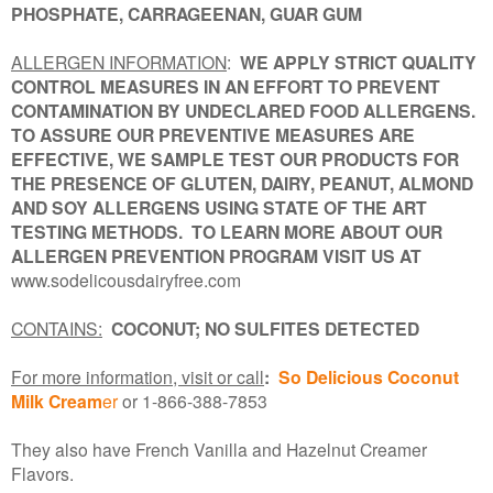
PHOSPHATE, CARRAGEENAN, GUAR GUM
ALLERGEN INFORMATION
:
WE APPLY STRICT QUALITY
CONTROL MEASURES IN AN EFFORT TO PREVENT
CONTAMINATION BY UNDECLARED FOOD ALLERGENS.
TO ASSURE OUR PREVENTIVE MEASURES ARE
EFFECTIVE, WE SAMPLE TEST OUR PRODUCTS FOR
THE PRESENCE OF GLUTEN, DAIRY, PEANUT, ALMOND
AND SOY ALLERGENS USING STATE OF THE ART
TESTING METHODS. TO LEARN MORE ABOUT OUR
ALLERGEN PREVENTION PROGRAM VISIT US AT
www.sodelicousdairyfree.com
CONTAINS:
COCONUT;
NO SULFITES DETECTED
For more information, visit or call
:
So Delicious Coconut
Milk Cream
er
or 1-866-388-7853
They also have French Vanilla and Hazelnut Creamer
Flavors.