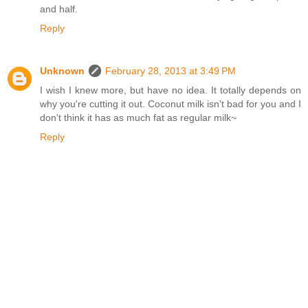
and half.
Reply
Unknown
February 28, 2013 at 3:49 PM
I wish I knew more, but have no idea. It totally depends on
why you're cutting it out. Coconut milk isn't bad for you and I
don't think it has as much fat as regular milk~
Reply