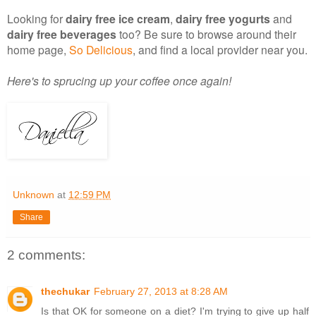
Looking for
dairy free ice cream
,
dairy free yogurts
and
dairy free beverages
too? Be sure to browse around their
home page,
So Delicious
, and find a local provider near you.
Here's to sprucing up your coffee once again!
Unknown
at
12:59 PM
Share
2 comments:
thechukar
February 27, 2013 at 8:28 AM
Is that OK for someone on a diet? I'm trying to give up half