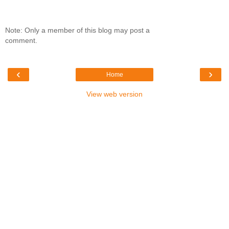
Note: Only a member of this blog may post a
comment.
‹
›
Home
View web version