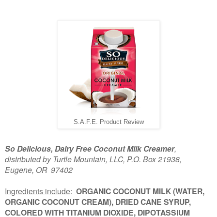
S.A.F.E. Product Review
So Delicious, Dairy Free Coconut Milk Creamer
,
distributed by Turtle Mountain, LLC, P.O. Box 21938,
Eugene, OR 97402
Ingredients include
:
ORGANIC COCONUT MILK (WATER,
ORGANIC COCONUT CREAM), DRIED CANE SYRUP,
COLORED WITH TITANIUM DIOXIDE, DIPOTASSIUM