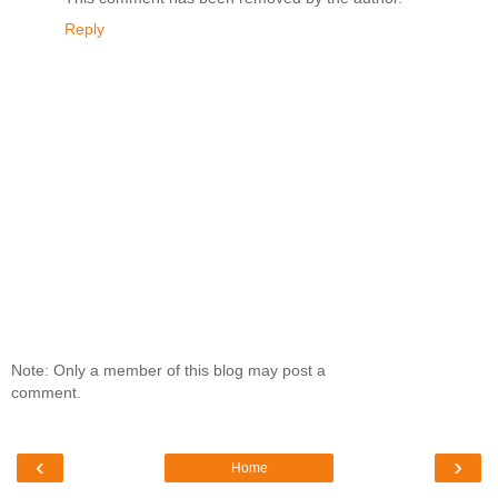
Reply
Note: Only a member of this blog may post a
comment.
‹
›
Home