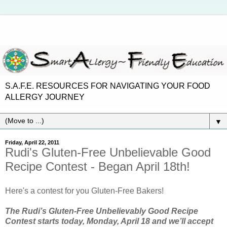
S.A.F.E. RESOURCES FOR NAVIGATING YOUR FOOD
ALLERGY JOURNEY
▼
Friday, April 22, 2011
Rudi's Gluten-Free Unbelievable Good
Recipe Contest - Began April 18th!
Here's a contest for you Gluten-Free Bakers!
The Rudi’s Gluten-Free Unbelievably Good Recipe
Contest starts today, Monday, April 18 and we’ll accept