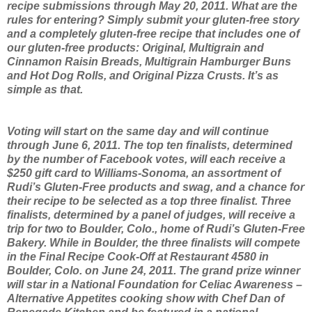
recipe submissions through May 20, 2011. What are the
rules for entering? Simply submit your gluten-free story
and a completely gluten-free recipe that includes one of
our gluten-free products: Original, Multigrain and
Cinnamon Raisin Breads, Multigrain Hamburger Buns
and Hot Dog Rolls, and Original Pizza Crusts. It’s as
simple as that.
Voting will start on the same day and will continue
through June 6, 2011. The top ten finalists, determined
by the number of Facebook votes, will each receive a
$250 gift card to Williams-Sonoma, an assortment of
Rudi’s Gluten-Free products and swag, and a chance for
their recipe to be selected as a top three finalist. Three
finalists, determined by a panel of judges, will receive a
trip for two to Boulder, Colo., home of Rudi’s Gluten-Free
Bakery. While in Boulder, the three finalists will compete
in the Final Recipe Cook-Off at Restaurant 4580 in
Boulder, Colo. on June 24, 2011. The grand prize winner
will star in a National Foundation for Celiac Awareness –
Alternative Appetites cooking show with Chef Dan of