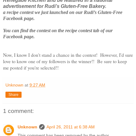
Renegade Kitchen and be featured in a national
advertisement for Rudi’s Gluten-Free Bakery.
a recipe contest we just launched on our Rudi’s Gluten-Free
Facebook page.
You can find the contest on the recipe contest tab of our
Facebook page.
Now, I know I don't stand a chance in the contest! However, I'd sure
love to know one of my followers is the winner!! Be sure to keep
me posted if you're selected!!
Unknown
at
9:27 AM
Share
1 comment:
Unknown
April 26, 2011 at 6:38 AM
This comment has been removed by the author.